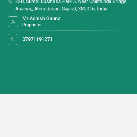
22B, Sumel Business Park 5, Near Chamunda Bridge,
Asarwa,, Ahmedabad, Gujarat, 380016, India
Mr Ashish Ganna
Proprietor
07971191271