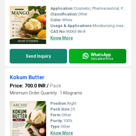
Application:
Cosmetic, Pharmaceutical, Personal Care Products
Classification:
Other
Color:
White
Usage & Applications:
Moisturizing cream, Lotions, Lip balms, Hair care, Body butters
CAS No:
90063-86-8
Know More
WhatsApp
Send Inquiry
Get Latest Price
Kokum Butter
Price: 700.0 INR
/
Pack
Minimum Order Quantity : 1 Kilograms
Position:
Right
Pack Size:
25
Form:
Other
Purity:
100%
Type:
Other
Know More