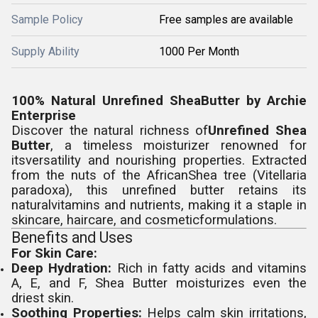
Sample Policy
Free samples are available
Supply Ability
1000 Per Month
100% Natural Unrefined SheaButter by Archie
Enterprise
Discover the natural richness of
Unrefined Shea
Butter
, a timeless moisturizer renowned for
itsversatility and nourishing properties. Extracted
from the nuts of the AfricanShea tree (Vitellaria
paradoxa), this unrefined butter retains its
naturalvitamins and nutrients, making it a staple in
skincare, haircare, and cosmeticformulations.
Benefits and Uses
For Skin Care:
Deep Hydration:
Rich in fatty acids and vitamins
A, E, and F, Shea Butter moisturizes even the
driest skin.
Soothing Properties:
Helps calm skin irritations,