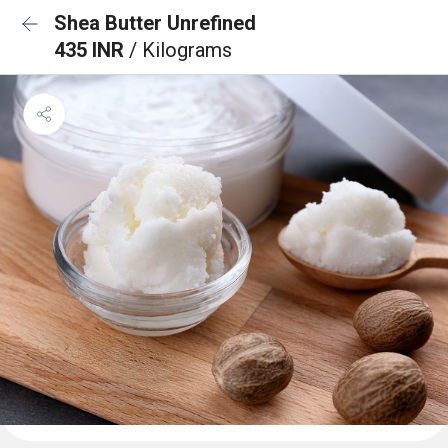
Shea Butter Unrefined
435 INR
/ Kilograms