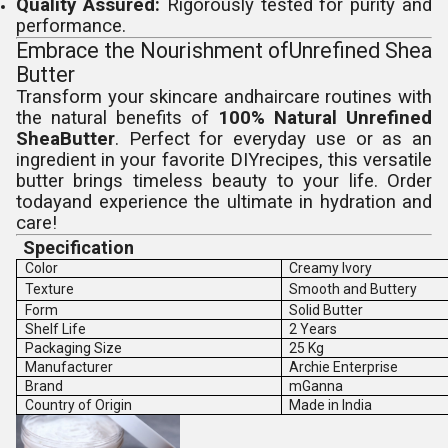
Quality Assured:
Rigorously tested for purity and
performance.
Embrace the Nourishment ofUnrefined Shea
Butter
Transform your skincare andhaircare routines with
the natural benefits of
100% Natural Unrefined
SheaButter
. Perfect for everyday use or as an
ingredient in your favorite DIYrecipes, this versatile
butter brings timeless beauty to your life. Order
todayand experience the ultimate in hydration and
care!
Specification
Color
Creamy Ivory
Texture
Smooth and Buttery
Form
Solid Butter
Shelf Life
2 Years
Packaging Size
25 Kg
Manufacturer
Archie Enterprise
Brand
mGanna
Country of Origin
Made in India