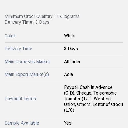
Minimum Order Quantity : 1 Kilograms
Delivery Time : 3 Days
Color
White
Delivery Time
3 Days
Main Domestic Market
All India
Main Export Market(s)
Asia
Paypal, Cash in Advance
(CID), Cheque, Telegraphic
Payment Terms
Transfer (T/T), Western
Union, Others, Letter of Credit
(L/C)
Sample Available
Yes