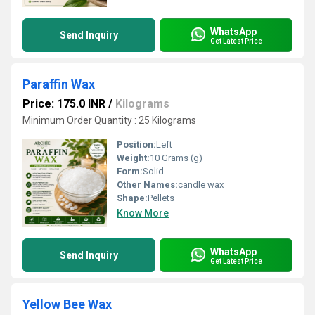
WhatsApp
Send Inquiry
Get Latest Price
Paraffin Wax
Price: 175.0 INR
/
Kilograms
Minimum Order Quantity : 25 Kilograms
Position:
Left
Weight:
10 Grams (g)
Form:
Solid
Other Names:
candle wax
Shape:
Pellets
Know More
WhatsApp
Send Inquiry
Get Latest Price
Yellow Bee Wax