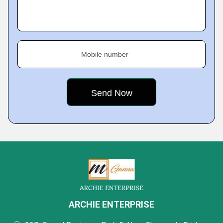
Mobile number
ARCHIE ENTERPRISE