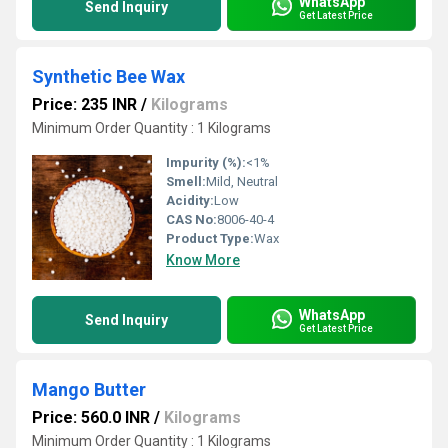
WhatsApp
Send Inquiry
Get Latest Price
Synthetic Bee Wax
Price: 235 INR
/
Kilograms
Minimum Order Quantity : 1 Kilograms
Impurity (%):
<1%
Smell:
Mild, Neutral
Acidity:
Low
CAS No:
8006-40-4
Product Type:
Wax
Know More
WhatsApp
Send Inquiry
Get Latest Price
Mango Butter
Price: 560.0 INR
/
Kilograms
Minimum Order Quantity : 1 Kilograms