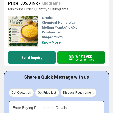
Price: 335.0 INR
/
Kilograms
Minimum Order Quantity : 1 Kilograms
Grade:
IP
Chemical Name:
Wax
Melting Point:
61 C 65 C
Position:
Left
Shape:
Pellets
Know More
WhatsApp
Send Inquiry
Get Latest Price
Share a Quick Message with us
Get Quotation
Get Price List
Discuss Requirement
Enter Buying Requirement Details