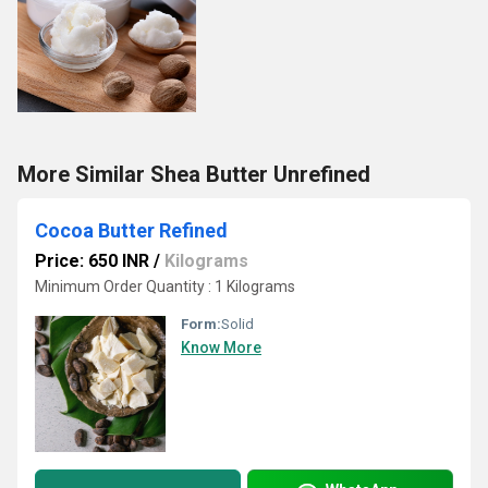
More Similar Shea Butter Unrefined
Cocoa Butter Refined
Price: 650 INR
/
Kilograms
Minimum Order Quantity : 1 Kilograms
Form:
Solid
Know More