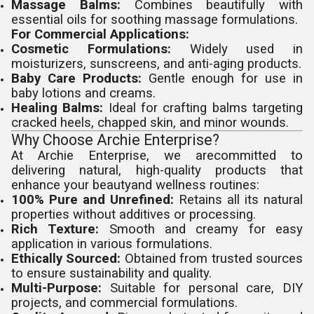
Massage Balms:
Combines beautifully with
essential oils for soothing massage formulations.
For Commercial Applications:
Cosmetic Formulations:
Widely used in
moisturizers, sunscreens, and anti-aging products.
Baby Care Products:
Gentle enough for use in
baby lotions and creams.
Healing Balms:
Ideal for crafting balms targeting
cracked heels, chapped skin, and minor wounds.
Why Choose Archie Enterprise?
At Archie Enterprise, we arecommitted to
delivering natural, high-quality products that
enhance your beautyand wellness routines:
100% Pure and Unrefined:
Retains all its natural
properties without additives or processing.
Rich Texture:
Smooth and creamy for easy
application in various formulations.
Ethically Sourced:
Obtained from trusted sources
to ensure sustainability and quality.
Multi-Purpose:
Suitable for personal care, DIY
projects, and commercial formulations.