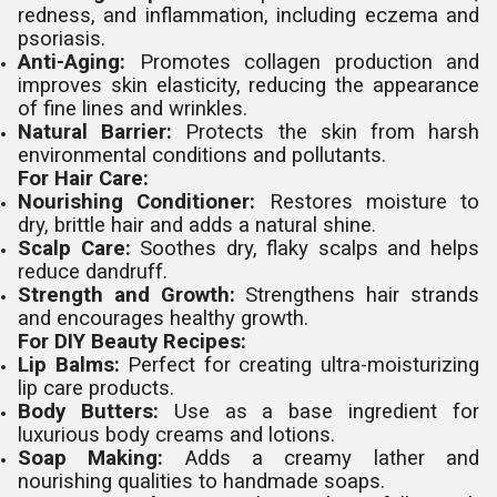
redness, and inflammation, including eczema and
psoriasis.
Anti-Aging:
Promotes collagen production and
improves skin elasticity, reducing the appearance
of fine lines and wrinkles.
Natural Barrier:
Protects the skin from harsh
environmental conditions and pollutants.
For Hair Care:
Nourishing Conditioner:
Restores moisture to
dry, brittle hair and adds a natural shine.
Scalp Care:
Soothes dry, flaky scalps and helps
reduce dandruff.
Strength and Growth:
Strengthens hair strands
and encourages healthy growth.
For DIY Beauty Recipes:
Lip Balms:
Perfect for creating ultra-moisturizing
lip care products.
Body Butters:
Use as a base ingredient for
luxurious body creams and lotions.
Soap Making:
Adds a creamy lather and
nourishing qualities to handmade soaps.