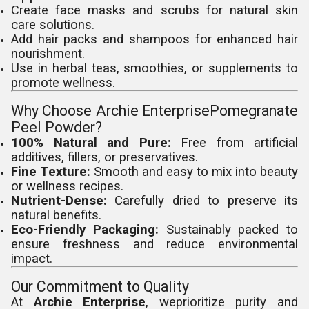
Create face masks and scrubs for natural skin
care solutions.
Add hair packs and shampoos for enhanced hair
nourishment.
Use in herbal teas, smoothies, or supplements to
promote wellness.
Why Choose Archie EnterprisePomegranate
Peel Powder?
100% Natural and Pure:
Free from artificial
additives, fillers, or preservatives.
Fine Texture:
Smooth and easy to mix into beauty
or wellness recipes.
Nutrient-Dense:
Carefully dried to preserve its
natural benefits.
Eco-Friendly Packaging:
Sustainably packed to
ensure freshness and reduce environmental
impact.
Our Commitment to Quality
At
Archie Enterprise
, weprioritize purity and