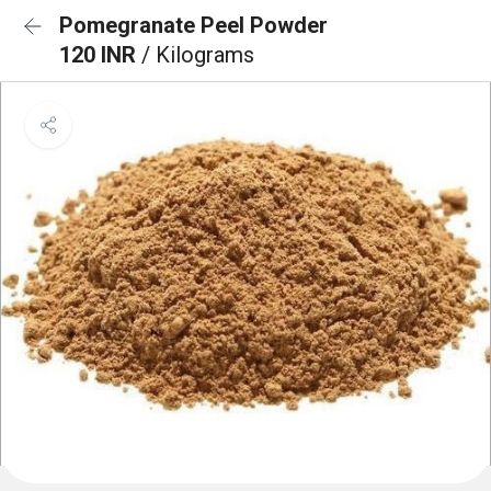
Pomegranate Peel Powder
120 INR
/ Kilograms