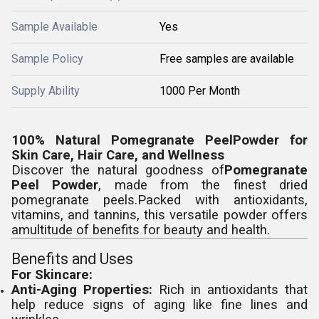
Sample Available
Yes
Sample Policy
Free samples are available
Supply Ability
1000 Per Month
100% Natural Pomegranate PeelPowder for
Skin Care, Hair Care, and Wellness
Discover the natural goodness of
Pomegranate
Peel Powder
, made from the finest dried
pomegranate peels.Packed with antioxidants,
vitamins, and tannins, this versatile powder offers
amultitude of benefits for beauty and health.
Benefits and Uses
For Skincare:
Anti-Aging Properties:
Rich in antioxidants that
help reduce signs of aging like fine lines and