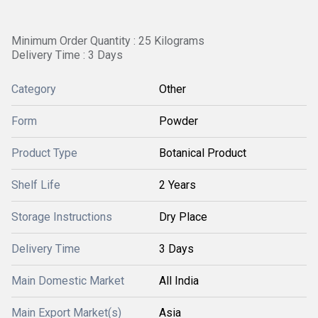
Minimum Order Quantity : 25 Kilograms
Delivery Time : 3 Days
Category
Other
Form
Powder
Product Type
Botanical Product
Shelf Life
2 Years
Storage Instructions
Dry Place
Delivery Time
3 Days
Main Domestic Market
All India
Main Export Market(s)
Asia