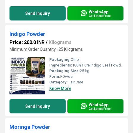
WhatsApp
Send Inquiry
Get Latest Price
Indigo Powder
Price: 200.0 INR
/
Kilograms
Minimum Order Quantity : 25 Kilograms
Packaging:
Other
Ingredients:
100% Pure Indigo Leaf Powder (Indigofera tinctoria)
Packaging Size:
25 kg
Form:
POwder
Category:
Hair Care
Know More
WhatsApp
Send Inquiry
Get Latest Price
Moringa Powder