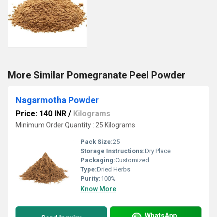
More Similar Pomegranate Peel Powder
Nagarmotha Powder
Price: 140 INR
/
Kilograms
Minimum Order Quantity : 25 Kilograms
Pack Size:
25
Storage Instructions:
Dry Place
Packaging:
Customized
Type:
Dried Herbs
Purity:
100%
Know More
WhatsApp