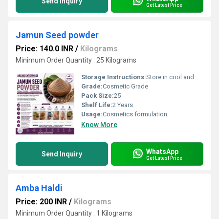
Send Inquiry
Get Latest Price
Jamun Seed powder
Price: 140.0 INR
/
Kilograms
Minimum Order Quantity : 25 Kilograms
Storage Instructions:
Store in cool and dry Place
Grade:
Cosmetic Grade
Pack Size:
25
Shelf Life:
2 Years
Usage:
Cosmetics formulation
Know More
WhatsApp
Send Inquiry
Get Latest Price
Amba Haldi
Price: 200 INR
/
Kilograms
Minimum Order Quantity : 1 Kilograms