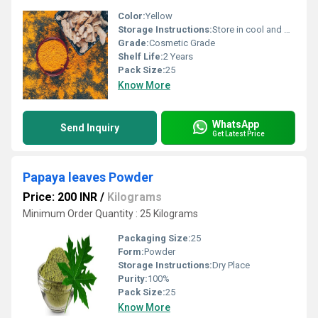
Color:
Yellow
Storage Instructions:
Store in cool and dry Place
Grade:
Cosmetic Grade
Shelf Life:
2 Years
Pack Size:
25
Know More
WhatsApp
Send Inquiry
Get Latest Price
Papaya leaves Powder
Price: 200 INR
/
Kilograms
Minimum Order Quantity : 25 Kilograms
Packaging Size:
25
Form:
Powder
Storage Instructions:
Dry Place
Purity:
100%
Pack Size:
25
Know More