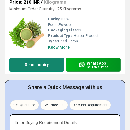
Price: 210 INR
/
Kilograms
Minimum Order Quantity : 25 Kilograms
Purity:
100%
Form:
Powder
Packaging Size:
25
Product Type:
Herbal Product
Type:
Dried Herbs
Know More
WhatsApp
Send Inquiry
Get Latest Price
Share a Quick Message with us
Get Quotation
Get Price List
Discuss Requirement
Enter Buying Requirement Details