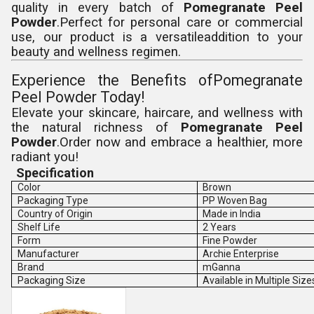
quality in every batch of
Pomegranate Peel
Powder
.Perfect for personal care or commercial
use, our product is a versatileaddition to your
beauty and wellness regimen.
Experience the Benefits ofPomegranate
Peel Powder Today!
Elevate your skincare, haircare, and wellness with
the natural richness of
Pomegranate Peel
Powder
.Order now and embrace a healthier, more
radiant you!
Specification
Color
Brown
Packaging Type
PP Woven Bag
Country of Origin
Made in India
Shelf Life
2 Years
Form
Fine Powder
Manufacturer
Archie Enterprise
Brand
mGanna
Packaging Size
Available in Multiple Size