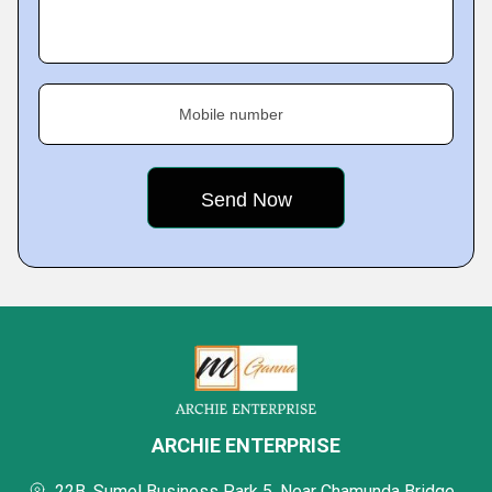
Mobile number
ARCHIE ENTERPRISE
22B, Sumel Business Park 5, Near Chamunda Bridge,