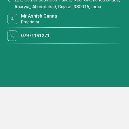
Asarwa,, Ahmedabad, Gujarat, 380016, India
Mr Ashish Ganna
Proprietor
07971191271