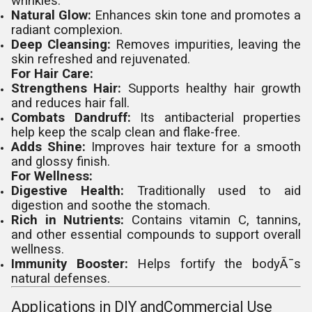
wrinkles.
Natural Glow:
Enhances skin tone and promotes a
radiant complexion.
Deep Cleansing:
Removes impurities, leaving the
skin refreshed and rejuvenated.
For Hair Care:
Strengthens Hair:
Supports healthy hair growth
and reduces hair fall.
Combats Dandruff:
Its antibacterial properties
help keep the scalp clean and flake-free.
Adds Shine:
Improves hair texture for a smooth
and glossy finish.
For Wellness:
Digestive Health:
Traditionally used to aid
digestion and soothe the stomach.
Rich in Nutrients:
Contains vitamin C, tannins,
and other essential compounds to support overall
wellness.
Immunity Booster:
Helps fortify the bodyÃ¯s
natural defenses.
Applications in DIY andCommercial Use