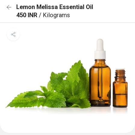
Lemon Melissa Essential Oil
450 INR
/ Kilograms