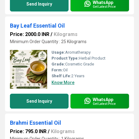
WhatsApp
Send Inquiry
Get Latest Price
Bay Leaf Essential Oil
Price: 2000.0 INR
/
Kilograms
Minimum Order Quantity : 25 Kilograms
Usage:
Aromatherapy
Product Type:
Herbal Product
Grade:
Cosmetic Grade
Form:
Oil
Shelf Life:
2 Years
Know More
WhatsApp
Send Inquiry
Get Latest Price
Brahmi Essential Oil
Price: 795.0 INR
/
Kilograms
Minimum Order Quantity : 1 Kilograms