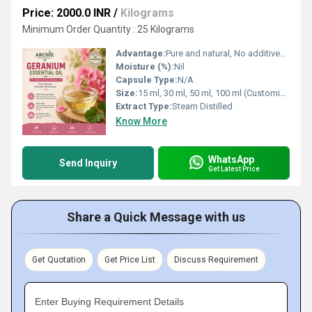
Price: 2000.0 INR
/
Kilograms
Minimum Order Quantity : 25 Kilograms
Advantage:
Pure and natural, No additives or preservatives, Pleasant floral aroma
Moisture (%):
Nil
Capsule Type:
N/A
Size:
15 ml, 30 ml, 50 ml, 100 ml (Customizable)
Extract Type:
Steam Distilled
Know More
WhatsApp
Send Inquiry
Get Latest Price
Share a Quick Message with us
Get Quotation
Get Price List
Discuss Requirement
Enter Buying Requirement Details