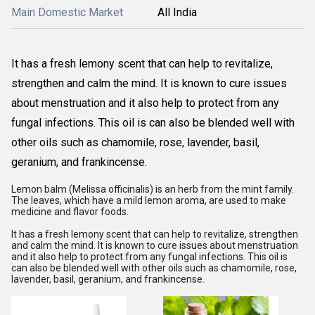
Main Domestic Market
All India
It has a fresh lemony scent that can help to revitalize,
strengthen and calm the mind. It is known to cure issues
about menstruation and it also help to protect from any
fungal infections. This oil is can also be blended well with
other oils such as chamomile, rose, lavender, basil,
geranium, and frankincense.
Lemon balm (Melissa officinalis) is an herb from the mint family.
The leaves, which have a mild lemon aroma, are used to make
medicine and flavor foods.
It has a fresh lemony scent that can help to revitalize, strengthen
and calm the mind. It is known to cure issues about menstruation
and it also help to protect from any fungal infections. This oil is
can also be blended well with other oils such as chamomile, rose,
lavender, basil, geranium, and frankincense.