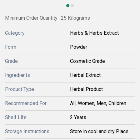
Minimum Order Quantity : 25 Kilograms
Category
Herbs & Herbs Extract
Form
Powder
Grade
Cosmetic Grade
Ingredients
Herbal Extract
Product Type
Herbal Product
Recommended For
All, Women, Men, Children
Shelf Life
2 Years
Storage Instructions
Store in cool and dry Place