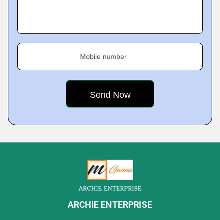
Mobile number
ARCHIE ENTERPRISE