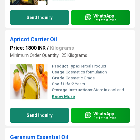
WhatsApp
Send Inquiry
Get Latest Price
Apricot Carrier Oil
Price: 1800 INR
/
Kilograms
Minimum Order Quantity : 25 Kilograms
Product Type:
Herbal Product
Usage:
Cosmetics formulation
Grade:
Cosmetic Grade
Shelf Life:
2 Years
Storage Instructions:
Store in cool and dry Place
Know More
WhatsApp
Send Inquiry
Get Latest Price
Geranium Essential Oil