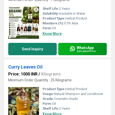
Shelf Life:
2 Years
Solubility:
Insoluble in Water
Product Type:
Herbal Product
Moisture (%):
0.5% Max
Form:
Oil
Know More
WhatsApp
Send Inquiry
Get Latest Price
Curry Leaves Oil
Price: 1000 INR
/
Kilograms
Minimum Order Quantity : 25 Kilograms
Product Type:
Herbal Product
Usage:
Natural Shampoo and conditoner
Grade:
Cosmetic Grade
Form:
Oil
Shelf Life:
2 Years
Know More