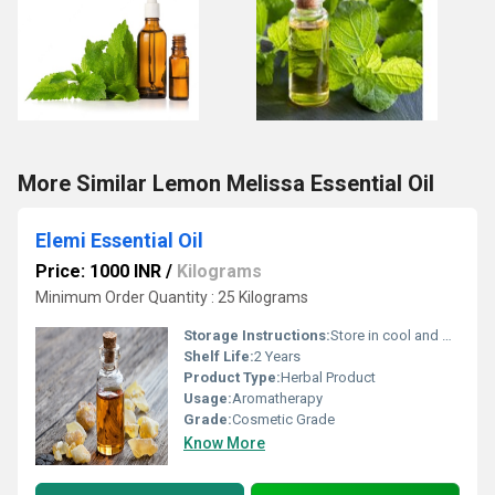
More Similar Lemon Melissa Essential Oil
Elemi Essential Oil
Price: 1000 INR
/
Kilograms
Minimum Order Quantity : 25 Kilograms
Storage Instructions:
Store in cool and dry Place
Shelf Life:
2 Years
Product Type:
Herbal Product
Usage:
Aromatherapy
Grade:
Cosmetic Grade
Know More