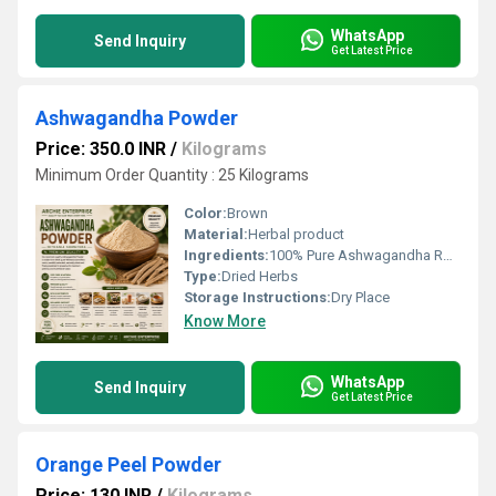
WhatsApp
Send Inquiry
Get Latest Price
Ashwagandha Powder
Price: 350.0 INR
/
Kilograms
Minimum Order Quantity : 25 Kilograms
Color:
Brown
Material:
Herbal product
Ingredients:
100% Pure Ashwagandha Root Powder (Withania somnifera)
Type:
Dried Herbs
Storage Instructions:
Dry Place
Know More
WhatsApp
Send Inquiry
Get Latest Price
Orange Peel Powder
Price: 130 INR
/
Kilograms