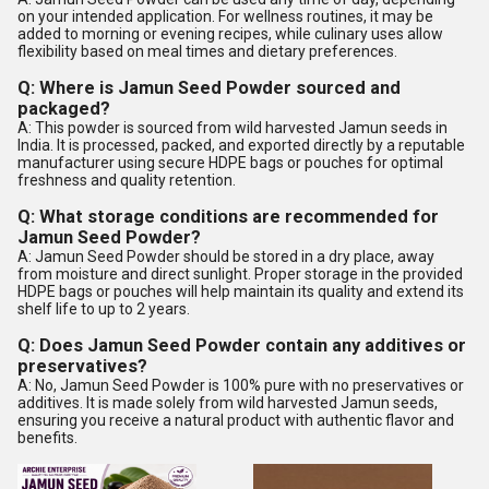
on your intended application. For wellness routines, it may be
added to morning or evening recipes, while culinary uses allow
flexibility based on meal times and dietary preferences.
Q: Where is Jamun Seed Powder sourced and
packaged?
A: This powder is sourced from wild harvested Jamun seeds in
India. It is processed, packed, and exported directly by a reputable
manufacturer using secure HDPE bags or pouches for optimal
freshness and quality retention.
Q: What storage conditions are recommended for
Jamun Seed Powder?
A: Jamun Seed Powder should be stored in a dry place, away
from moisture and direct sunlight. Proper storage in the provided
HDPE bags or pouches will help maintain its quality and extend its
shelf life to up to 2 years.
Q: Does Jamun Seed Powder contain any additives or
preservatives?
A: No, Jamun Seed Powder is 100% pure with no preservatives or
additives. It is made solely from wild harvested Jamun seeds,
ensuring you receive a natural product with authentic flavor and
benefits.