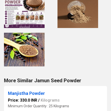
More Similar Jamun Seed Powder
Manjistha Powder
Price: 330.0 INR
/
Kilograms
Minimum Order Quantity : 25 Kilograms