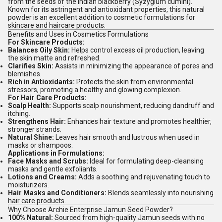
from the seeds of the Indian blackberry (Syzygium cumini).
Known for its astringent and antioxidant properties, this natural
powder is an excellent addition to cosmetic formulations for
skincare and haircare products.
Benefits and Uses in Cosmetics Formulations
For Skincare Products:
Balances Oily Skin:
Helps control excess oil production, leaving
the skin matte and refreshed.
Clarifies Skin:
Assists in minimizing the appearance of pores and
blemishes.
Rich in Antioxidants:
Protects the skin from environmental
stressors, promoting a healthy and glowing complexion.
For Hair Care Products:
Scalp Health:
Supports scalp nourishment, reducing dandruff and
itching.
Strengthens Hair:
Enhances hair texture and promotes healthier,
stronger strands.
Natural Shine:
Leaves hair smooth and lustrous when used in
masks or shampoos.
Applications in Formulations:
Face Masks and Scrubs:
Ideal for formulating deep-cleansing
masks and gentle exfoliants.
Lotions and Creams:
Adds a soothing and rejuvenating touch to
moisturizers.
Hair Masks and Conditioners:
Blends seamlessly into nourishing
hair care products.
Why Choose Archie Enterprise Jamun Seed Powder?
100% Natural:
Sourced from high-quality Jamun seeds with no