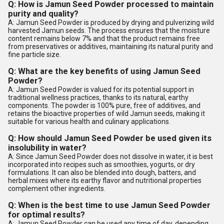
Q: How is Jamun Seed Powder processed to maintain
purity and quality?
A: Jamun Seed Powder is produced by drying and pulverizing wild
harvested Jamun seeds. The process ensures that the moisture
content remains below 7% and that the product remains free
from preservatives or additives, maintaining its natural purity and
fine particle size.
Q: What are the key benefits of using Jamun Seed
Powder?
A: Jamun Seed Powder is valued for its potential support in
traditional wellness practices, thanks to its natural, earthy
components. The powder is 100% pure, free of additives, and
retains the bioactive properties of wild Jamun seeds, making it
suitable for various health and culinary applications.
Q: How should Jamun Seed Powder be used given its
insolubility in water?
A: Since Jamun Seed Powder does not dissolve in water, it is best
incorporated into recipes such as smoothies, yogurts, or dry
formulations. It can also be blended into dough, batters, and
herbal mixes where its earthy flavor and nutritional properties
complement other ingredients.
Q: When is the best time to use Jamun Seed Powder
for optimal results?
A: Jamun Seed Powder can be used any time of day, depending