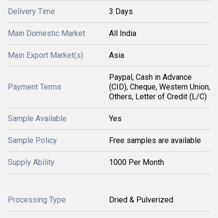
Delivery Time
3 Days
Main Domestic Market
All India
Main Export Market(s)
Asia
Paypal, Cash in Advance
Payment Terms
(CID), Cheque, Western Union,
Others, Letter of Credit (L/C)
Sample Available
Yes
Sample Policy
Free samples are available
Supply Ability
1000 Per Month
Processing Type
Dried & Pulverized