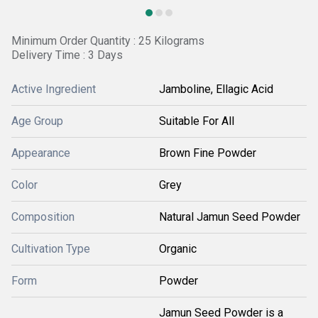
Minimum Order Quantity : 25 Kilograms
Delivery Time : 3 Days
Active Ingredient
Jamboline, Ellagic Acid
Age Group
Suitable For All
Appearance
Brown Fine Powder
Color
Grey
Composition
Natural Jamun Seed Powder
Cultivation Type
Organic
Form
Powder
Jamun Seed Powder is a