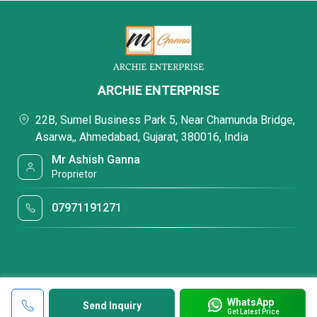
ARCHIE ENTERPRISE
22B, Sumel Business Park 5, Near Chamunda Bridge,
Asarwa,, Ahmedabad, Gujarat, 380016, India
Mr Ashish Ganna
Proprietor
07971191271
WhatsApp
Send Inquiry
Get Latest Price