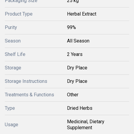
Packaging Size
25 kg
Product Type
Herbal Extract
Purity
99%
Season
All Season
Shelf Life
2 Years
Storage
Dry Place
Storage Instructions
Dry Place
Treatments & Functions
Other
Type
Dried Herbs
Medicinal, Dietary
Usage
Supplement