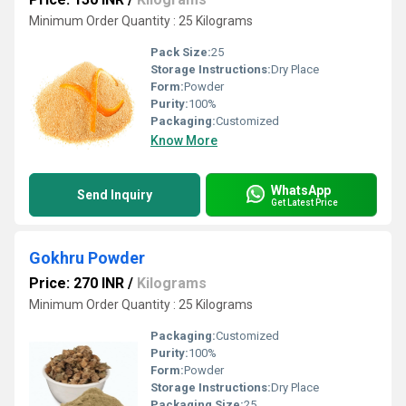
Minimum Order Quantity : 25 Kilograms
Pack Size:
25
Storage Instructions:
Dry Place
Form:
Powder
Purity:
100%
Packaging:
Customized
Know More
WhatsApp
Send Inquiry
Get Latest Price
Gokhru Powder
Price: 270 INR
/
Kilograms
Minimum Order Quantity : 25 Kilograms
Packaging:
Customized
Purity:
100%
Form:
Powder
Storage Instructions:
Dry Place
Packaging Size:
25