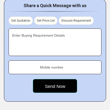
Share a Quick Message with us
Get Quotation
Get Price List
Discuss Requirement
Enter Buying Requirement Details
Mobile number