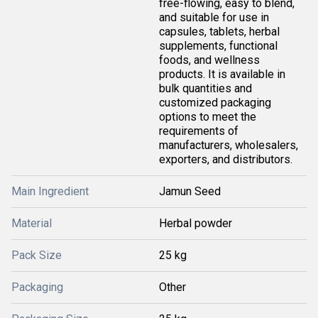
free-flowing, easy to blend,
and suitable for use in
capsules, tablets, herbal
supplements, functional
foods, and wellness
products. It is available in
bulk quantities and
customized packaging
options to meet the
requirements of
manufacturers, wholesalers,
exporters, and distributors.
Main Ingredient
Jamun Seed
Material
Herbal powder
Pack Size
25 kg
Packaging
Other