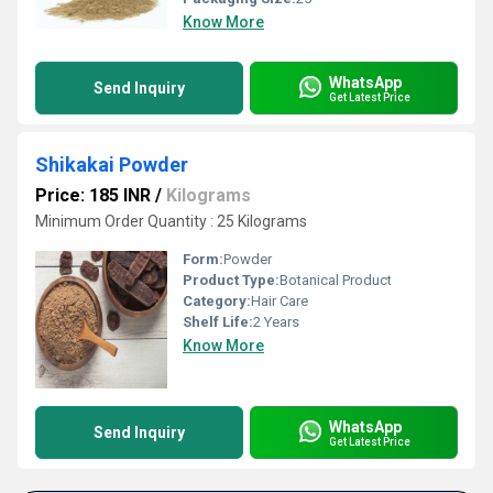
Know More
WhatsApp
Send Inquiry
Get Latest Price
Shikakai Powder
Price: 185 INR
/
Kilograms
Minimum Order Quantity : 25 Kilograms
Form:
Powder
Product Type:
Botanical Product
Category:
Hair Care
Shelf Life:
2 Years
Know More
WhatsApp
Send Inquiry
Get Latest Price