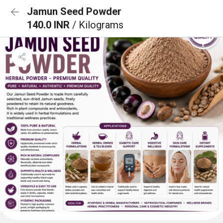
Jamun Seed Powder
140.0 INR
/ Kilograms