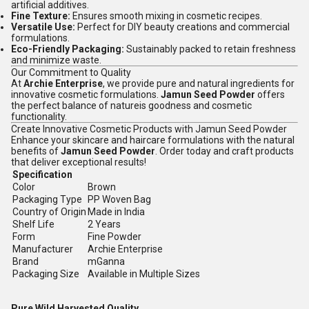
artificial additives.
Fine Texture:
Ensures smooth mixing in cosmetic recipes.
Versatile Use:
Perfect for DIY beauty creations and commercial
formulations.
Eco-Friendly Packaging:
Sustainably packed to retain freshness
and minimize waste.
Our Commitment to Quality
At
Archie Enterprise
, we provide pure and natural ingredients for
innovative cosmetic formulations.
Jamun Seed Powder
offers
the perfect balance of natureis goodness and cosmetic
functionality.
Create Innovative Cosmetic Products with Jamun Seed Powder
Enhance your skincare and haircare formulations with the natural
benefits of
Jamun Seed Powder
. Order today and craft products
that deliver exceptional results!
Specification
Color
Brown
Packaging Type
PP Woven Bag
Country of Origin
Made in India
Shelf Life
2 Years
Form
Fine Powder
Manufacturer
Archie Enterprise
Brand
mGanna
Packaging Size
Available in Multiple Sizes
Pure Wild Harvested Quality