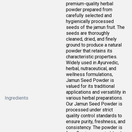
premium-quality herbal
powder prepared from
carefully selected and
hygienically processed
seeds of the jamun fruit. The
seeds are thoroughly
cleaned, dried, and finely
ground to produce a natural
powder that retains its
characteristic properties.
Widely used in Ayurvedic,
herbal, nutraceutical, and
wellness formulations,
Jamun Seed Powder is
valued for its traditional
applications and versatility in
Ingredients
various herbal preparations.
Our Jamun Seed Powder is
processed under strict
quality control standards to
ensure purity, freshness, and
consistency. The powder is