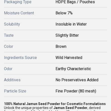
Packaging Type
HDPE Bags / Pouches
Moisture Content
Below 7%
Solubility
Insoluble in Water
Taste
Slightly Bitter
Color
Brown
Ingredients Source
Wild Harvested
Odor
Earthy Characteristic
Additives
No Preservatives Added
Particle Size
Fine Powder (80 mesh)
100% Natural Jamun Seed Powder for Cosmetic Formulations
Unlock the unique properties of
Jamun Seed Powder
, derived