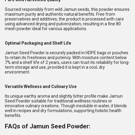
Sourced responsibly from wild Jamun seeds, this powder ensures
maximum purity and authentic natural benefits. Free from
preservatives and additives, the product is processed with care
using advanced drying and pulverization, resulting in a fine 80
mesh powder ideal for various applications.
Optimal Packaging and Shelf Life
Jamun Seed Powder is securely packed in HDPE bags or pouches
to retain its freshness and potency. With moisture content below
7% and a shelf life of 2 years, users can trust its reliability for long-
term storage and use, provided it is kept in a cool, dry
environment.
Versatile Wellness and Culinary Use
Its unique earthy aroma and slightly bitter profile make Jamun
Seed Powder suitable for traditional wellness routines or
innovative culinary creations. Though insoluble in water, it blends
well in recipes and dry formulations, supporting holistic health
benefits.
FAQs of Jamun Seed Powder: