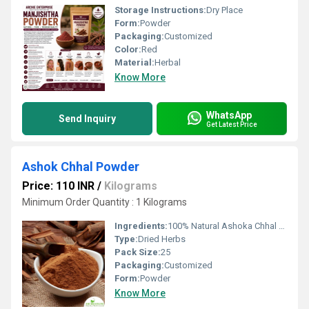
Storage Instructions:
Dry Place
Form:
Powder
Packaging:
Customized
Color:
Red
Material:
Herbal
Know More
WhatsApp
Send Inquiry
Get Latest Price
Ashok Chhal Powder
Price: 110 INR
/
Kilograms
Minimum Order Quantity : 1 Kilograms
Ingredients:
100% Natural Ashoka Chhal Powder
Type:
Dried Herbs
Pack Size:
25
Packaging:
Customized
Form:
Powder
Know More