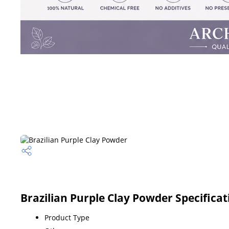
Brazilian Purple Clay Powder Specificat
Product Type