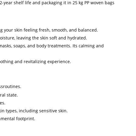
-year shelf life and packaging it in 25 kg PP woven bags
ing your skin feeling fresh, smooth, and balanced.
moisture, leaving the skin soft and hydrated.
 masks, soaps, and body treatments. Its calming and
othing and revitalizing experience.
sroutines.
al state.
es.
in types, including sensitive skin.
nmental footprint.