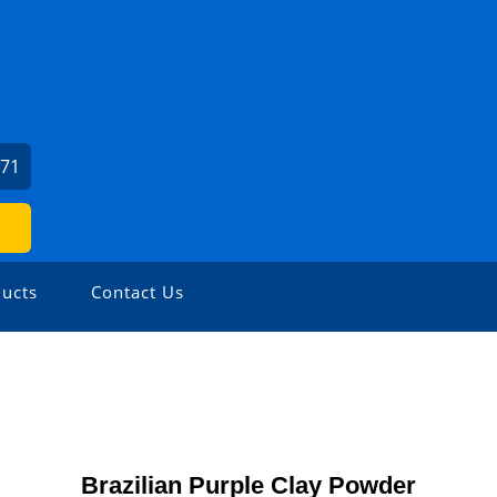
271
ucts
Contact Us
Brazilian Purple Clay Powder