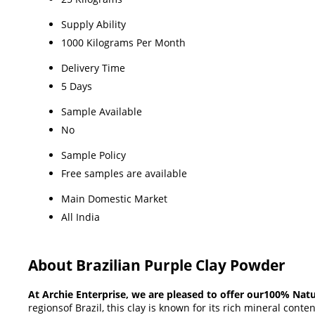
Supply Ability
1000 Kilograms Per Month
Delivery Time
5 Days
Sample Available
No
Sample Policy
Free samples are available
Main Domestic Market
All India
About Brazilian Purple Clay Powder
At Archie Enterprise, we are pleased to offer our100% Natu
regionsof Brazil, this clay is known for its rich mineral conte