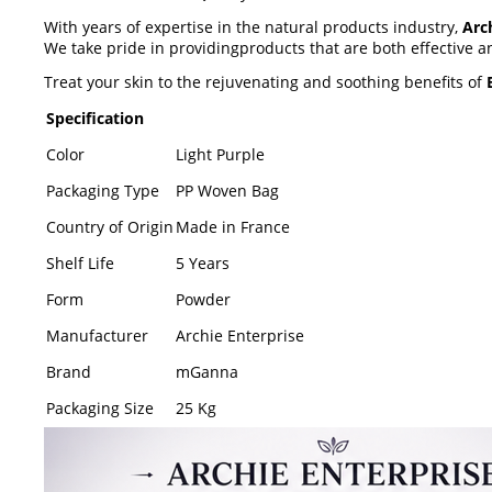
With years of expertise in the natural products industry,
Arc
We take pride in providingproducts that are both effective 
Treat your skin to the rejuvenating and soothing benefits of
Specification
Color
Light Purple
Packaging Type
PP Woven Bag
Country of Origin
Made in France
Shelf Life
5 Years
Form
Powder
Manufacturer
Archie Enterprise
Brand
mGanna
Packaging Size
25 Kg