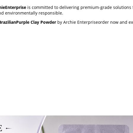
hieEnterprise
is committed to delivering premium-grade solutions f
and environmentally responsible.
BrazilianPurple Clay Powder
by Archie Enterpriseorder now and exp