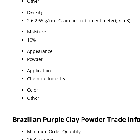
Other
Density
2.6 2.65 g/cm , Gram per cubic centimeter(g/cm3)
Moisture
10%
Appearance
Powder
Application
Chemical Industry
Color
Other
Brazilian Purple Clay Powder Trade In
Minimum Order Quantity
25 Kilograms