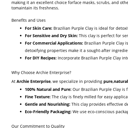
making it an excellent choice forface masks, scrubs, and oth
tomaintain its freshness.
Benefits and Uses
For Skin Care:
Brazilian Purple Clay is ideal for detox
For Sensitive and Dry Skin:
This clay is perfect for se
For Commercial Applications:
Brazilian Purple Clay i
detoxifying properties make it a sought-after ingredie
For DIY Recipes:
Incorporate Brazilian Purple Clay in
Why Choose Archie Enterprise?
At
Archie Enterprise
, we specialize in providing
pure,natural
100% Natural and Pure:
Our Brazilian Purple Clay is f
Fine Texture:
The clay is finely milled for easy applic
Gentle and Nourishing:
This clay provides effective de
Eco-Friendly Packaging:
We use eco-conscious packagin
Our Commitment to Quality