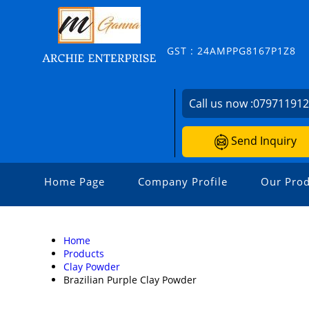
GST : 24AMPPG8167P1Z8
Call us now :
07971191
Send Inquiry
Home Page
Company Profile
Our Prod
Home
Products
Clay Powder
Brazilian Purple Clay Powder