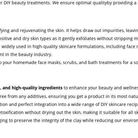
er DIY beauty treatments. We ensure optimal qualityby providing a 2
ifying and rejuvenating the skin. It helps draw out impurities, leav
nsitive and dry skin types as it gently exfoliates without stripping 
s widely used in high-quality skincare formulations, including face
nt in the beauty industry.
to your homemade face masks, scrubs, and bath treatments for a so
, and high-quality ingredients
to enhance your beauty and wellnes
ree from any additives, ensuring you get a product in its most natur
ation and perfect integration into a wide range of DIY skincare recip
toxification without drying out the skin, making it suitable for all sk
g to preserve the integrity of the clay while reducing our enviro