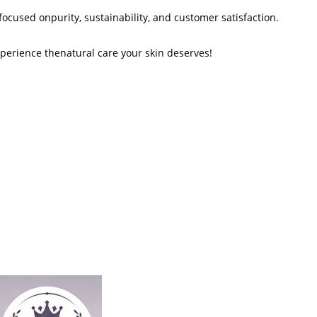
ocused onpurity, sustainability, and customer satisfaction.
erience thenatural care your skin deserves!