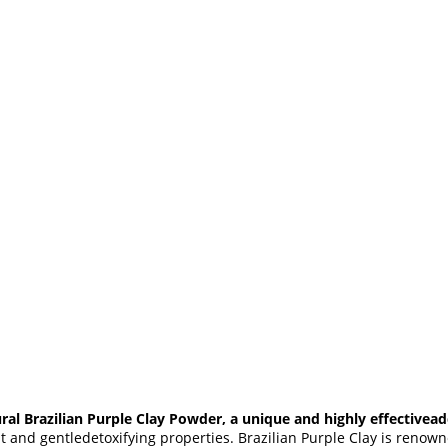
ral Brazilian Purple Clay Powder, a unique and highly effectivead
nt and gentledetoxifying properties. Brazilian Purple Clay is renowned