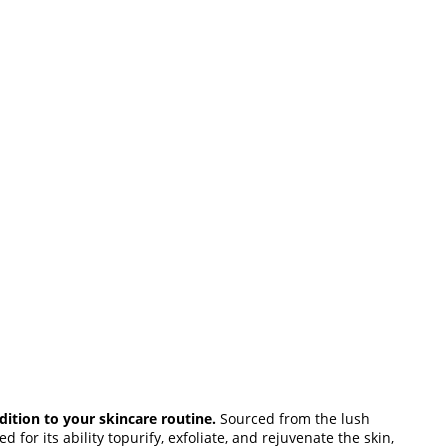
dition to your skincare routine.
Sourced from the lush
 for its ability topurify, exfoliate, and rejuvenate the skin,